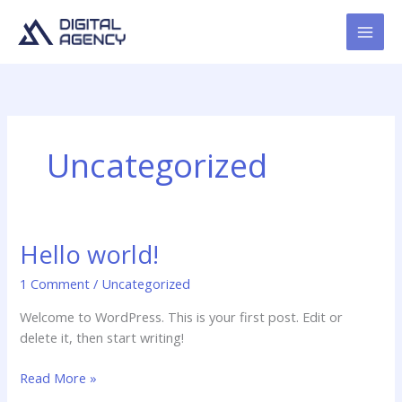
Skip
to
content
Uncategorized
Hello world!
1 Comment
/
Uncategorized
Welcome to WordPress. This is your first post. Edit or
delete it, then start writing!
Hello
Read More »
world!