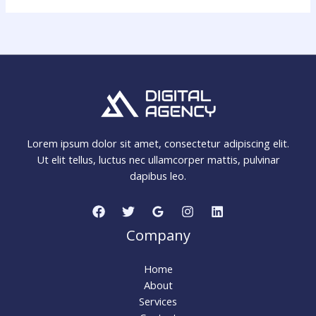
Lorem ipsum dolor sit amet, consectetur adipiscing elit.
Ut elit tellus, luctus nec ullamcorper mattis, pulvinar
dapibus leo.
Company
Home
About
Services