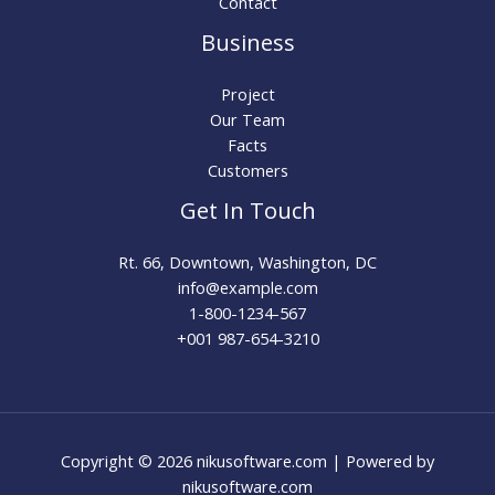
Contact
Business
Project
Our Team
Facts
Customers
Get In Touch
Rt. 66, Downtown, Washington, DC
info@example.com​
1-800-1234-567
+001 987-654-3210
Copyright © 2026 nikusoftware.com | Powered by
nikusoftware.com